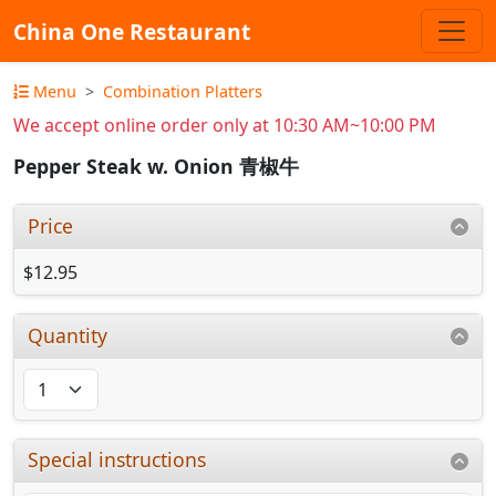
China One Restaurant
Menu
Combination Platters
We accept online order only at 10:30 AM~10:00 PM
Pepper Steak w. Onion 青椒牛
Price
$12.95
Quantity
Special instructions