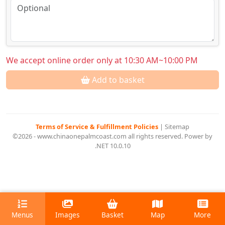
We accept online order only at 10:30 AM~10:00 PM
Add to basket
Terms of Service & Fulfillment Policies
|
Sitemap
©2026 - www.chinaonepalmcoast.com all rights reserved. Power by
.NET 10.0.10
Menus
Images
Basket
Map
More