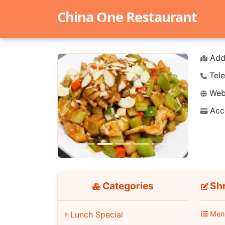
China One Restaurant
Add
Tele
Webs
Acc
Previous
Next
Categories
Shr
Lunch Special
Men