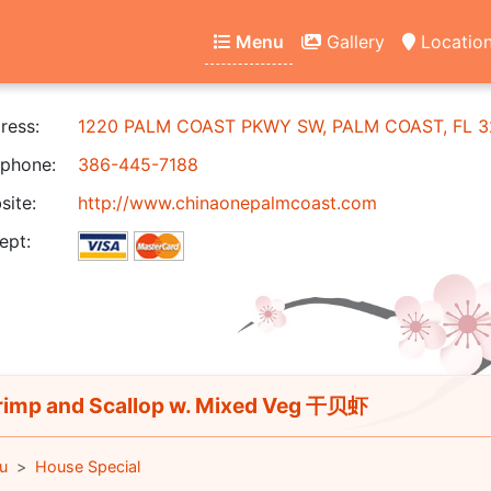
Menu
Gallery
Locatio
ress:
1220 PALM COAST PKWY SW, PALM COAST, FL 3
phone:
386-445-7188
ite:
http://www.chinaonepalmcoast.com
ept:
imp and Scallop w. Mixed Veg 干贝虾
u
House Special