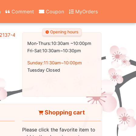
n
Comment
Coupon
MyOrders
Opening hours
2137-4700
Mon-Thurs:10:30am ~10:00pm
Fri-Sat:10:30am~10:30pm
Sunday:11:30am~10:00pm
Tuesday Closed
Shopping cart
Please click the favorite item to