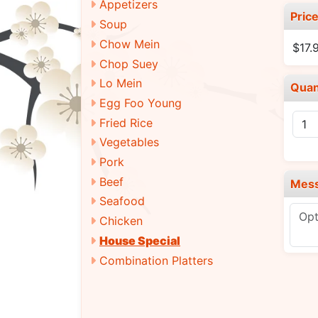
Appetizers
Pric
Soup
Chow Mein
$17.
Chop Suey
Lo Mein
Quan
Egg Foo Young
Fried Rice
Vegetables
Pork
Beef
Mes
Seafood
Chicken
House Special
Combination Platters