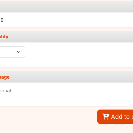
e
99
tity
sage
Add to 