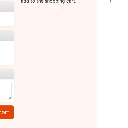
add to the shopping cart.
cart