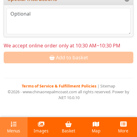
We accept online order only at 10:30 AM~10:30 PM
Add to basket
Terms of Service & Fulfillment Policies
|
Sitemap
©2026 - www.chinaonepalmcoast.com all rights reserved. Power by
.NET 10.0.10
Menus
Images
Basket
Map
More