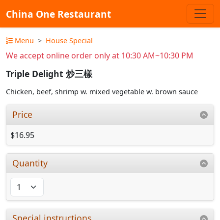
China One Restaurant
Menu
House Special
We accept online order only at 10:30 AM~10:30 PM
Triple Delight 炒三樣
Chicken, beef, shrimp w. mixed vegetable w. brown sauce
Price
$16.95
Quantity
Special instructions