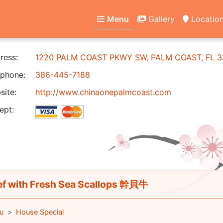
Menu
Gallery
Locatio
ress:
1220 PALM COAST PKWY SW, PALM COAST, FL 3
phone:
386-445-7188
ite:
http://www.chinaonepalmcoast.com
ept:
f with Fresh Sea Scallops 幹貝牛
u
House Special