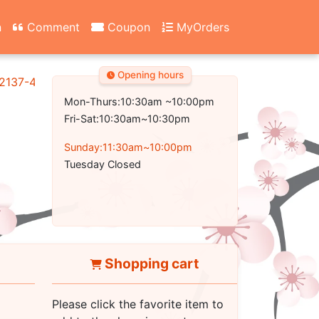
n
Comment
Coupon
MyOrders
Opening hours
2137-4700
Mon-Thurs:10:30am ~10:00pm
Fri-Sat:10:30am~10:30pm
Sunday:11:30am~10:00pm
Tuesday Closed
Shopping cart
Please click the favorite item to