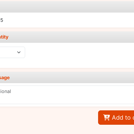
e
75
tity
sage
Add to 