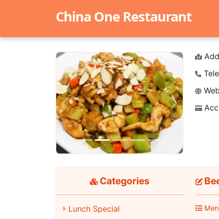
China One Restaurant
Add
Tele
Webs
Acc
Previous
Next
Categories
Bee
Lunch Special
Men