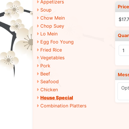
Appetizers
Pric
Soup
Chow Mein
$17.
Chop Suey
Lo Mein
Quan
Egg Foo Young
Fried Rice
Vegetables
Pork
Beef
Mes
Seafood
Chicken
House Special
Combination Platters