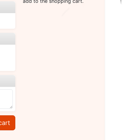
add to the shopping cart.
cart