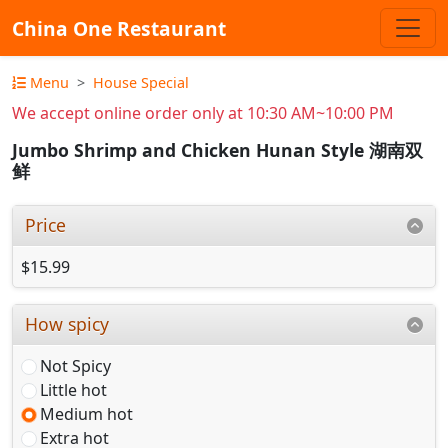
China One Restaurant
Menu
House Special
We accept online order only at 10:30 AM~10:00 PM
Jumbo Shrimp and Chicken Hunan Style 湖南双
鲜
Price
$15.99
How spicy
Not Spicy
Little hot
Medium hot
Extra hot