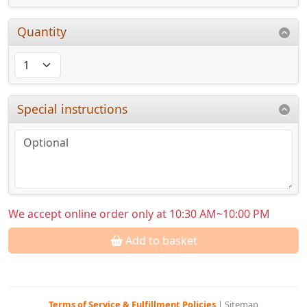
Quantity
Special instructions
We accept online order only at 10:30 AM~10:00 PM
Add to basket
Terms of Service & Fulfillment Policies
|
Sitemap