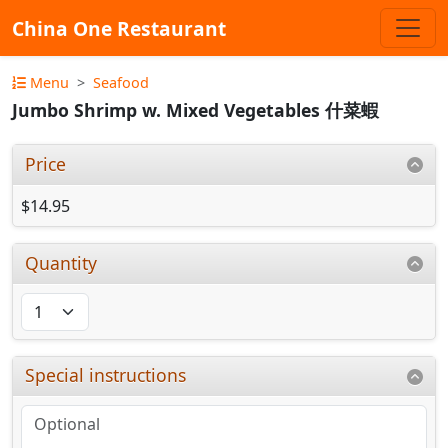
China One Restaurant
Menu
Seafood
Jumbo Shrimp w. Mixed Vegetables 什菜蝦
Price
$14.95
Quantity
Special instructions