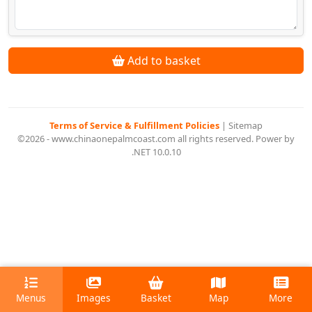
Add to basket
Terms of Service & Fulfillment Policies
|
Sitemap
©2026 - www.chinaonepalmcoast.com all rights reserved. Power by
.NET 10.0.10
Menus
Images
Basket
Map
More