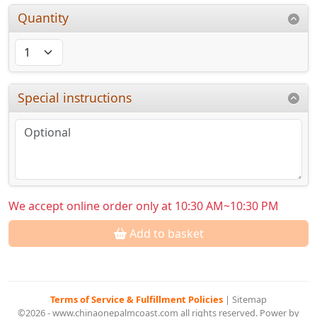
Quantity
Special instructions
We accept online order only at 10:30 AM~10:30 PM
Add to basket
Terms of Service & Fulfillment Policies
|
Sitemap
©2026 - www.chinaonepalmcoast.com all rights reserved. Power by