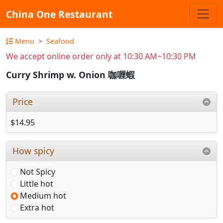
China One Restaurant
Menu
Seafood
We accept online order only at 10:30 AM~10:30 PM
Curry Shrimp w. Onion 咖喱蝦
Price
$14.95
How spicy
Not Spicy
Little hot
Medium hot
Extra hot