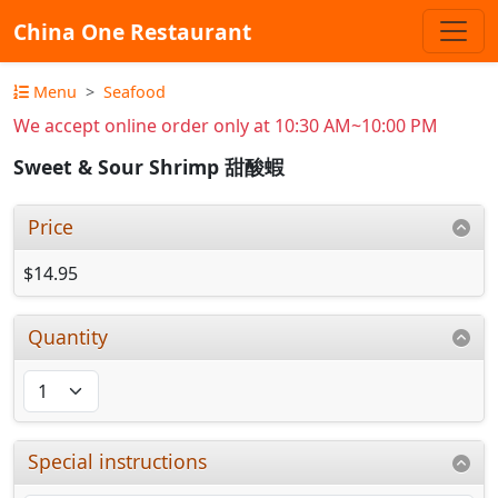
China One Restaurant
Menu
Seafood
We accept online order only at 10:30 AM~10:00 PM
Sweet & Sour Shrimp 甜酸蝦
Price
$14.95
Quantity
Special instructions