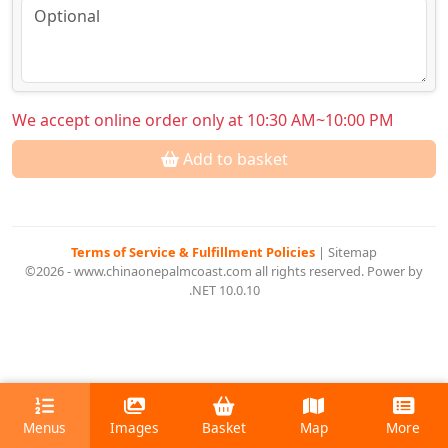
We accept online order only at 10:30 AM~10:00 PM
Add to basket
Terms of Service & Fulfillment Policies
|
Sitemap
©2026 - www.chinaonepalmcoast.com all rights reserved. Power by
.NET 10.0.10
Menus
Images
Basket
Map
More