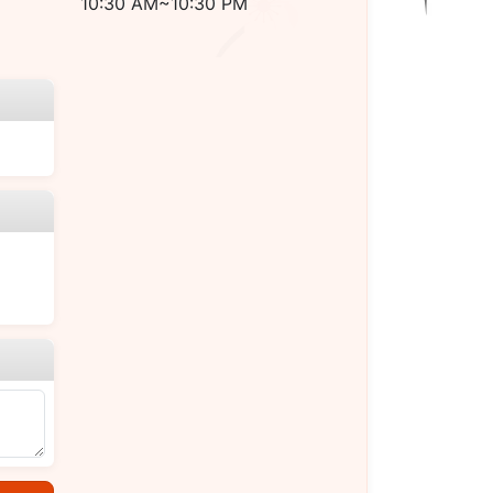
10:30 AM~10:30 PM