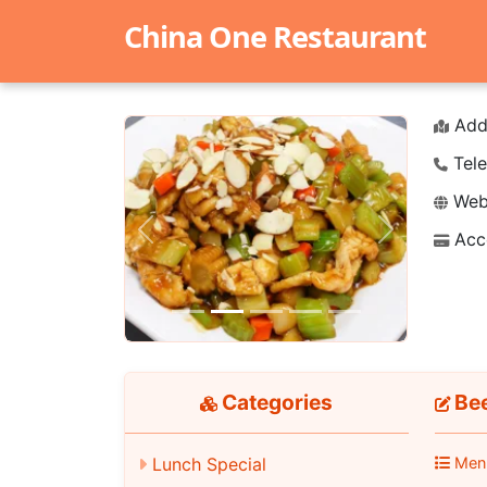
China One Restaurant
Add
Tele
Webs
Acc
Previous
Next
Categories
Bee
Lunch Special
Men