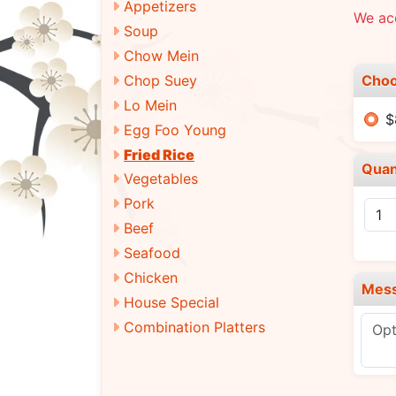
Appetizers
We ac
Soup
Chow Mein
Choo
Chop Suey
Lo Mein
$
Egg Foo Young
Fried Rice
Quan
Vegetables
Pork
Beef
Seafood
Chicken
Mes
House Special
Combination Platters