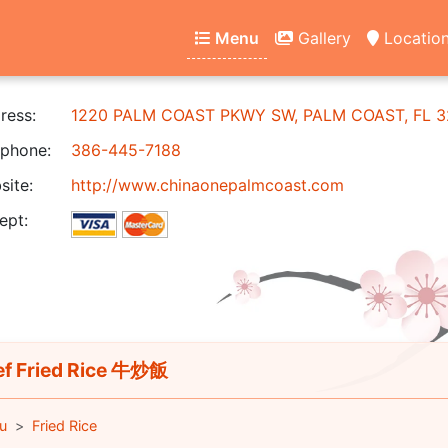
Menu
Gallery
Locatio
ress:
1220 PALM COAST PKWY SW, PALM COAST, FL 3
phone:
386-445-7188
ite:
http://www.chinaonepalmcoast.com
ept:
f Fried Rice 牛炒飯
u
Fried Rice