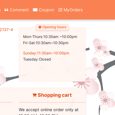
n
Comment
Coupon
MyOrders
Opening hours
2137-4700
Mon-Thurs:10:30am ~10:00pm
Fri-Sat:10:30am~10:30pm
Sunday:11:30am~10:00pm
Tuesday Closed
Shopping cart
We accept online order only at