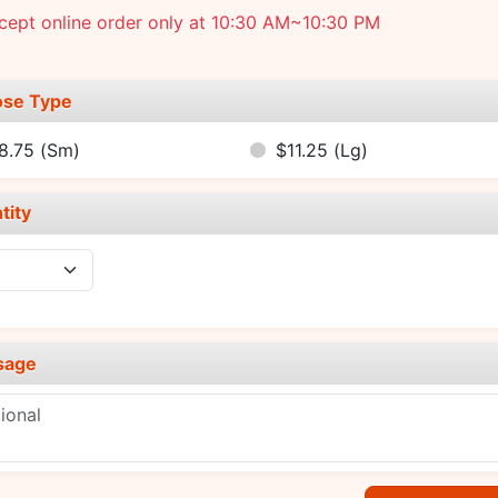
cept online order only at 10:30 AM~10:30 PM
se Type
8.75
(Sm)
$11.25
(Lg)
tity
sage