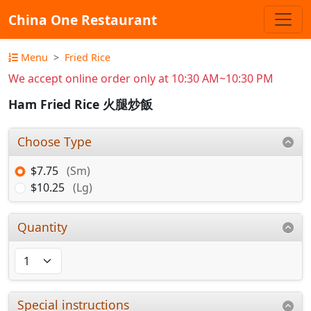
China One Restaurant
Menu
Fried Rice
We accept online order only at 10:30 AM~10:30 PM
Ham Fried Rice 火腿炒飯
Choose Type
$7.75
(Sm)
$10.25
(Lg)
Quantity
Special instructions