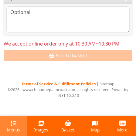
We accept online order only at 10:30 AM~10:30 PM
Add to basket
Terms of Service & Fulfillment Policies
|
Sitemap
©2026 - www.chinaonepalmcoast.com all rights reserved. Power by
.NET 10.0.10
Menus
Images
Basket
Map
More