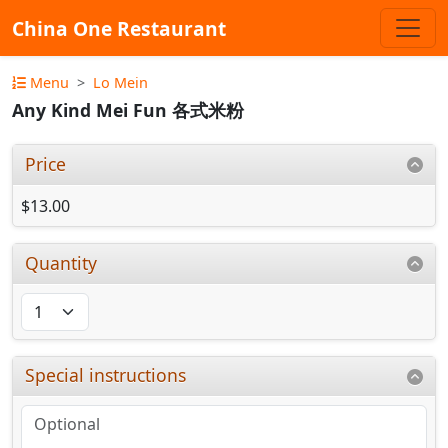
China One Restaurant
Menu
Lo Mein
Any Kind Mei Fun 各式米粉
Price
$13.00
Quantity
Special instructions