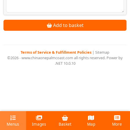
Add to basket
Terms of Service & Fulfillment Policies
|
Sitemap
©2026 - www.chinaonepalmcoast.com all rights reserved. Power by
.NET 10.0.10
Menus
Images
Basket
Map
More