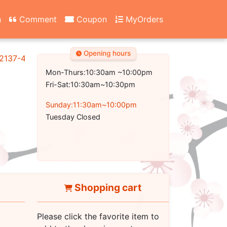
n
Comment
Coupon
MyOrders
Opening hours
2137-4700
Mon-Thurs:10:30am ~10:00pm
Fri-Sat:10:30am~10:30pm
Sunday:11:30am~10:00pm
Tuesday Closed
Shopping cart
Please click the favorite item to