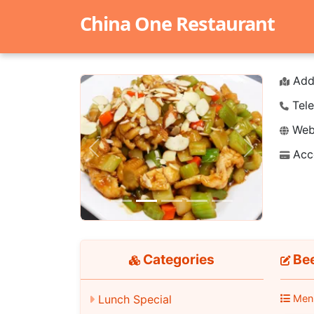
China One Restaurant
Add
Tele
Webs
Acc
Previous
Next
Categories
Bee
Lunch Special
Men