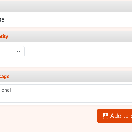
e
45
tity
sage
Add to 