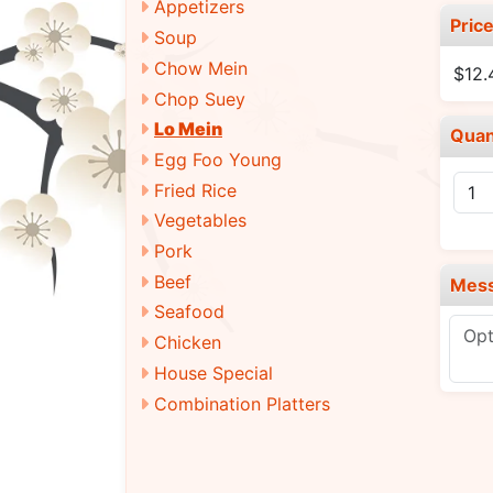
Appetizers
Pric
Soup
Chow Mein
$12.
Chop Suey
Lo Mein
Quan
Egg Foo Young
Fried Rice
Vegetables
Pork
Beef
Mes
Seafood
Chicken
House Special
Combination Platters