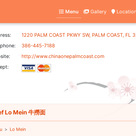
Menu
Gallery
Locatio
ress:
1220 PALM COAST PKWY SW, PALM COAST, FL 3
phone:
386-445-7188
ite:
http://www.chinaonepalmcoast.com
ept:
f Lo Mein 牛撈面
u
Lo Mein