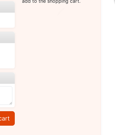
add to the shopping cart.
cart