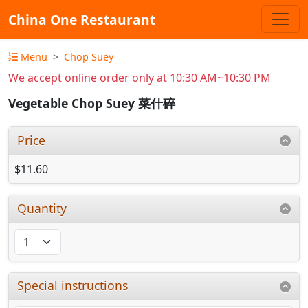
China One Restaurant
Menu
Chop Suey
We accept online order only at 10:30 AM~10:30 PM
Vegetable Chop Suey 菜什碎
Price
$11.60
Quantity
Special instructions