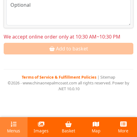
We accept online order only at 10:30 AM~10:30 PM
Add to basket
Terms of Service & Fulfillment Policies
|
Sitemap
©2026 - www.chinaonepalmcoast.com all rights reserved. Power by
.NET 10.0.10
Menus
Images
Basket
Map
More