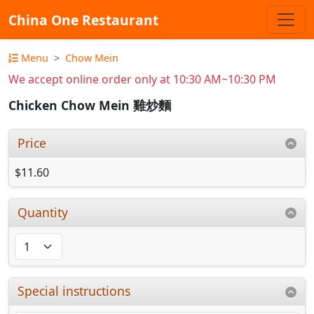
China One Restaurant
Menu
Chow Mein
We accept online order only at 10:30 AM~10:30 PM
Chicken Chow Mein 雞炒麵
Price
$11.60
Quantity
Special instructions