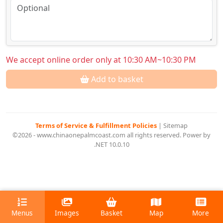
We accept online order only at 10:30 AM~10:30 PM
Add to basket
Terms of Service & Fulfillment Policies
|
Sitemap
©2026 - www.chinaonepalmcoast.com all rights reserved. Power by
.NET 10.0.10
Menus
Images
Basket
Map
More