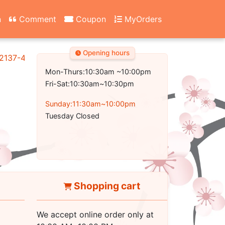
n
Comment
Coupon
MyOrders
Opening hours
2137-4700
Mon-Thurs:10:30am ~10:00pm
Fri-Sat:10:30am~10:30pm
Sunday:11:30am~10:00pm
Tuesday Closed
Shopping cart
We accept online order only at