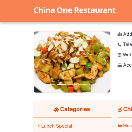
China One Restaurant
Add
Tele
Webs
Acc
Previous
Next
Categories
Chi
Lunch Special
Men