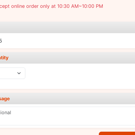
cept online order only at 10:30 AM~10:00 PM
e
5
tity
sage