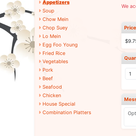
Appetizers
We ac
Soup
Chow Mein
Pric
Chop Suey
Lo Mein
$9.7
Egg Foo Young
Fried Rice
Quan
Vegetables
Pork
Beef
Seafood
Chicken
Mes
House Special
Combination Platters