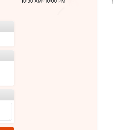
10:30 AM~10:00 PM