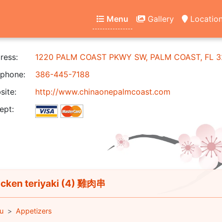
Menu
Gallery
Locatio
ress:
1220 PALM COAST PKWY SW, PALM COAST, FL 3
phone:
386-445-7188
ite:
http://www.chinaonepalmcoast.com
ept:
cken teriyaki (4) 雞肉串
u
Appetizers