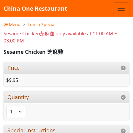
China One Restaurant
Menu
Lunch Special
Sesame Chicken芝麻雞 only available at 11:00 AM ~
03:00 PM
Sesame Chicken 芝麻雞
Price
$9.95
Quantity
Special instructions