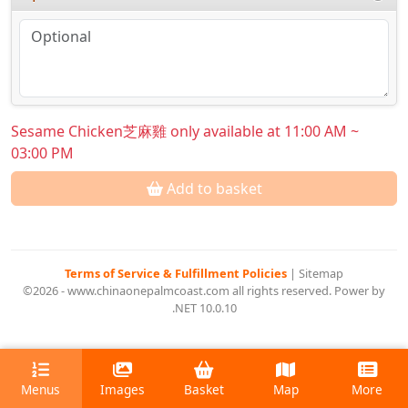
Sesame Chicken芝麻雞 only available at 11:00 AM ~
03:00 PM
Add to basket
Terms of Service & Fulfillment Policies
|
Sitemap
©2026 - www.chinaonepalmcoast.com all rights reserved. Power by
.NET 10.0.10
Menus
Images
Basket
Map
More