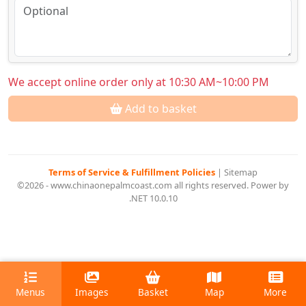
We accept online order only at 10:30 AM~10:00 PM
Add to basket
Terms of Service & Fulfillment Policies
|
Sitemap
©2026 - www.chinaonepalmcoast.com all rights reserved. Power by
.NET 10.0.10
Menus
Images
Basket
Map
More