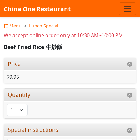
China One Restaurant
Menu
Lunch Special
We accept online order only at 10:30 AM~10:00 PM
Beef Fried Rice 牛炒飯
Price
$9.95
Quantity
Special instructions