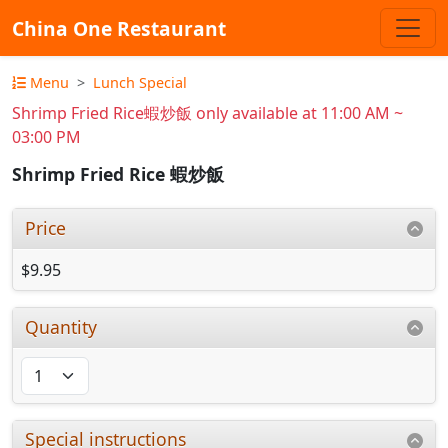
China One Restaurant
Menu
Lunch Special
Shrimp Fried Rice蝦炒飯 only available at 11:00 AM ~
03:00 PM
Shrimp Fried Rice 蝦炒飯
Price
$9.95
Quantity
Special instructions