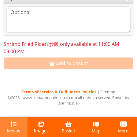
Shrimp Fried Rice蝦炒飯 only available at 11:00 AM ~
03:00 PM
Add to basket
Terms of Service & Fulfillment Policies
|
Sitemap
©2026 - www.chinaonepalmcoast.com all rights reserved. Power by
.NET 10.0.10
Menus
Images
Basket
Map
More