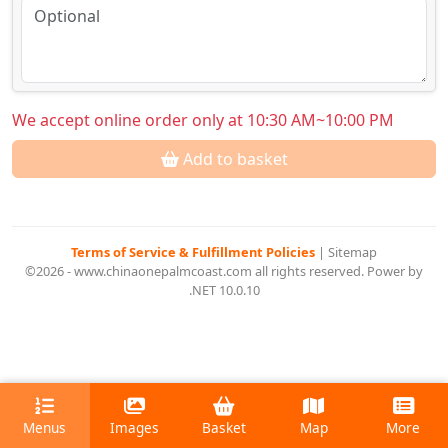
We accept online order only at 10:30 AM~10:00 PM
Add to basket
Terms of Service & Fulfillment Policies
|
Sitemap
©2026 - www.chinaonepalmcoast.com all rights reserved. Power by
.NET 10.0.10
Menus
Images
Basket
Map
More