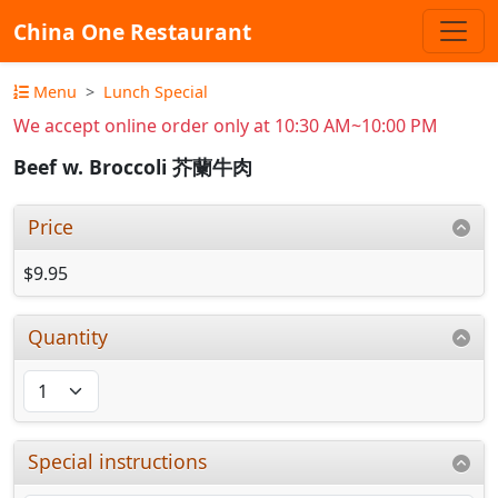
China One Restaurant
Menu
Lunch Special
We accept online order only at 10:30 AM~10:00 PM
Beef w. Broccoli 芥蘭牛肉
Price
$9.95
Quantity
Special instructions